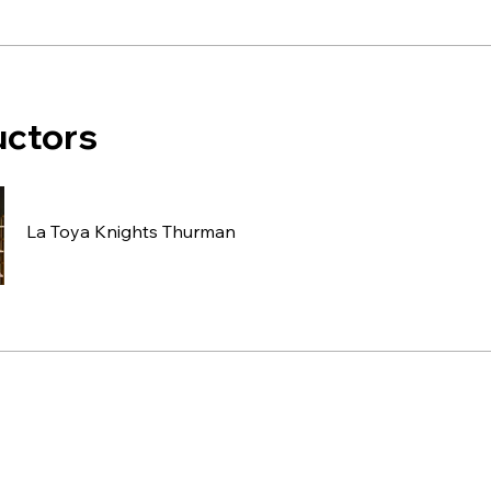
uctors
La Toya Knights Thurman