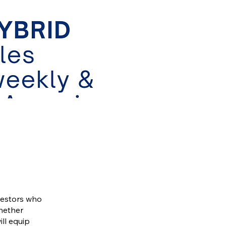
vestors who
Whether
ill equip