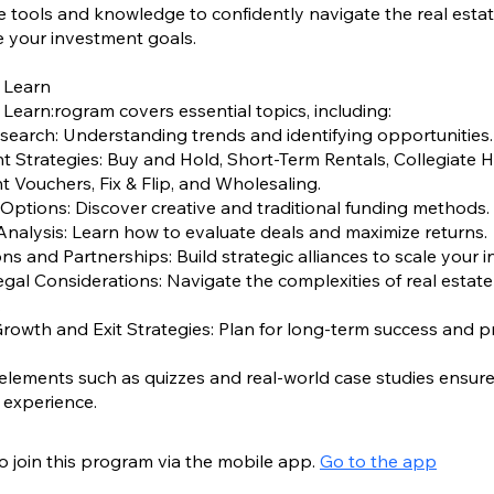
e tools and knowledge to confidently navigate the real esta
 your investment goals.
 Learn
 Learn:rogram covers essential topics, including:
search: Understanding trends and identifying opportunities.
t Strategies: Buy and Hold, Short-Term Rentals, Collegiate 
Vouchers, Fix & Flip, and Wholesaling.
 Options: Discover creative and traditional funding methods.
Analysis: Learn how to evaluate deals and maximize returns.
ons and Partnerships: Build strategic alliances to scale your 
egal Considerations: Navigate the complexities of real estate
.
Growth and Exit Strategies: Plan for long-term success and pro
 elements such as quizzes and real-world case studies ensur
o join this program via the mobile app.
Go to the app