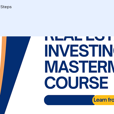
Steps