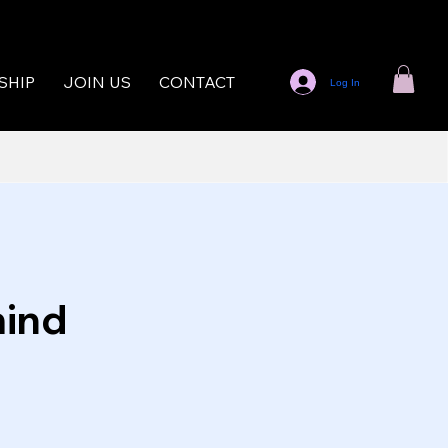
SHIP
JOIN US
CONTACT
Log In
mind