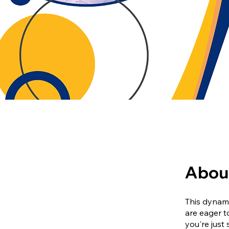
Abou
This dynami
are eager t
you're just 