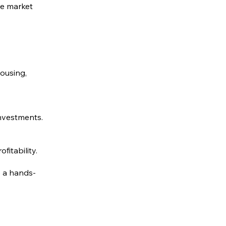
te market
Housing,
investments.
fitability.
e a hands-