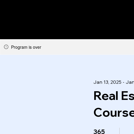
Program is over
Jan 13, 2025 - Jan
Real E
Course
365 Days
365