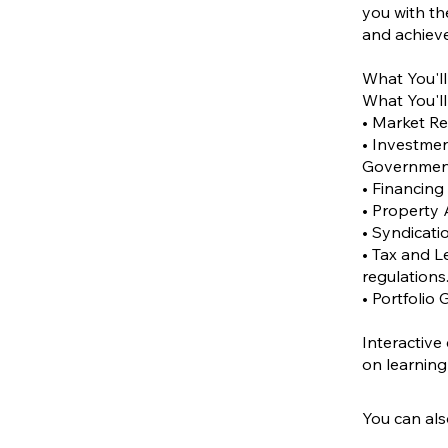
you with th
and achieve
What You'll
What You'll
• Market Re
• Investmen
Government 
• Financing
• Property 
• Syndicati
• Tax and L
regulations
• Portfolio 
Interactive
You can als