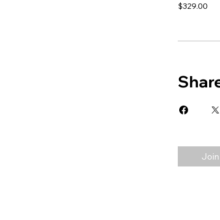
$329.00
Shar
Join