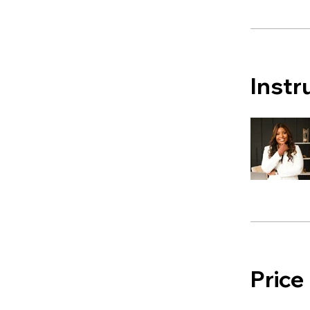
Instr
Price