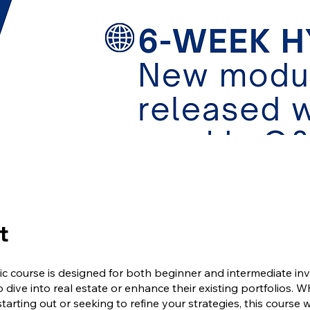
t
c course is designed for both beginner and intermediate in
o dive into real estate or enhance their existing portfolios. 
starting out or seeking to refine your strategies, this course w