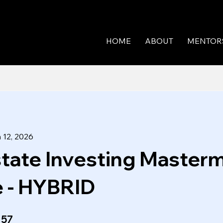
HOME
ABOUT
MENTOR
 12, 2026
state Investing Master
 - HYBRID
57 Steps
57